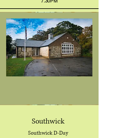
7.30PM
Southwick
Southwick D-Day