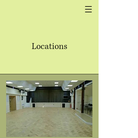
Locations