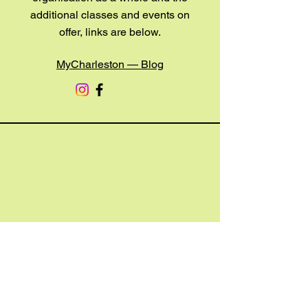
additional classes and events on
offer, links are below.
MyCharleston — Blog