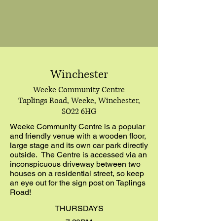
Winchester
Weeke Community Centre
Taplings Road, Weeke, Winchester,
SO22 6HG
Weeke Community Centre is a popular
and friendly venue with a wooden floor,
large stage and its own car park directly
outside. The Centre is accessed via an
inconspicuous driveway between two
houses on a residential street, so keep
an eye out for the sign post on Taplings
Road!
THURSDAYS