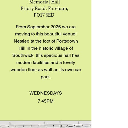
Memorial Hall
Priory Road, Fareham,
PO17 6ED
From September 2026 we are
moving to this beautiful venue!
Nestled at the foot of Portsdown
Hill in the historic village of
Southwick, this spacious hall has
modern facilities and a lovely
wooden floor as well as its own car
park.
WEDNESDAYS
7.45PM