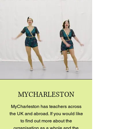
MYCHARLESTON
MyCharleston has teachers across
the UK and abroad. If you would like
to find out more about the
organisation as a whole and the